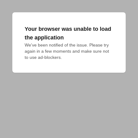
Your browser was unable to load
the application
We've been notified of the issue. Please try 
again in a few moments and make sure not 
to use ad-blockers.