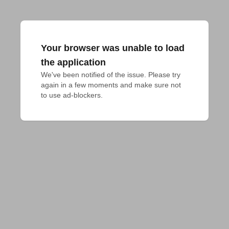
Your browser was unable to load
the application
We've been notified of the issue. Please try 
again in a few moments and make sure not 
to use ad-blockers.