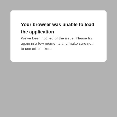
Your browser was unable to load
the application
We've been notified of the issue. Please try 
again in a few moments and make sure not 
to use ad-blockers.