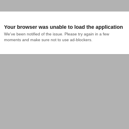
Your browser was unable to load the application
We've been notified of the issue. Please try again in a few 
moments and make sure not to use ad-blockers.