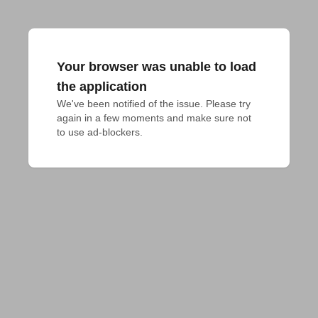
Your browser was unable to load
the application
We've been notified of the issue. Please try 
again in a few moments and make sure not 
to use ad-blockers.