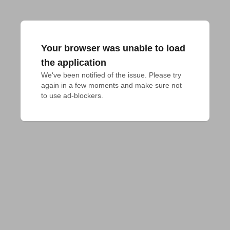
Your browser was unable to load
the application
We've been notified of the issue. Please try 
again in a few moments and make sure not 
to use ad-blockers.