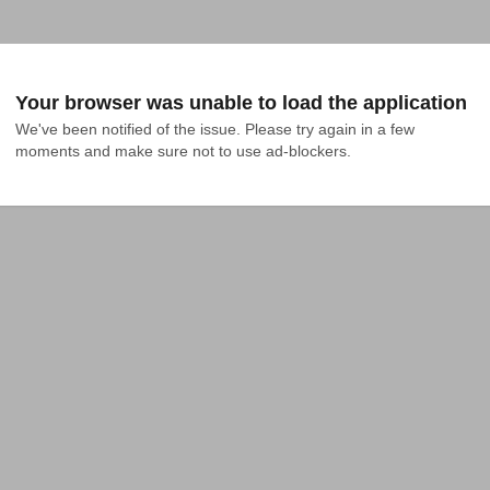
Your browser was unable to load the application
We've been notified of the issue. Please try again in a few 
moments and make sure not to use ad-blockers.