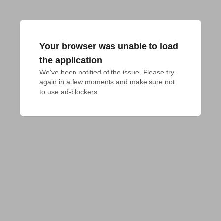
Your browser was unable to load
the application
We've been notified of the issue. Please try 
again in a few moments and make sure not 
to use ad-blockers.