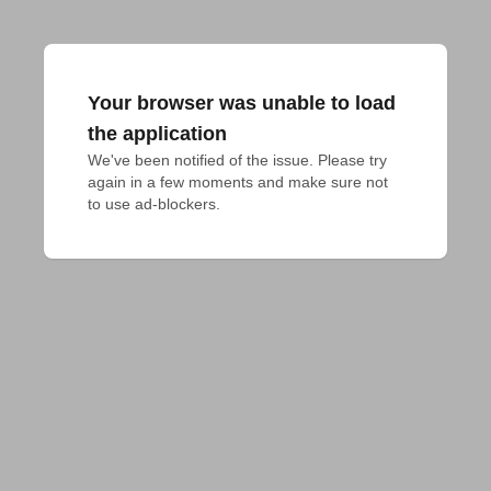
Your browser was unable to load
the application
We've been notified of the issue. Please try 
again in a few moments and make sure not 
to use ad-blockers.