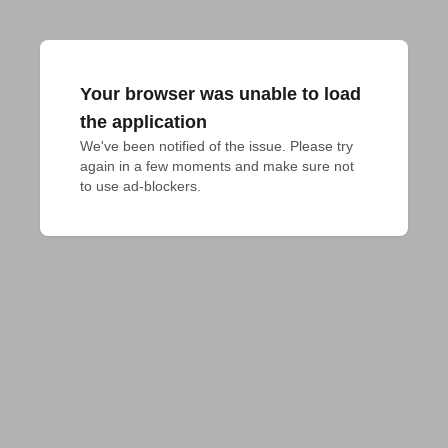
Your browser was unable to load
the application
We've been notified of the issue. Please try 
again in a few moments and make sure not 
to use ad-blockers.