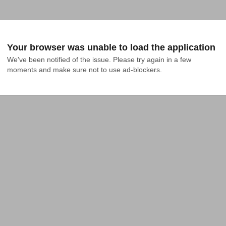
Your browser was unable to load the application
We've been notified of the issue. Please try again in a few 
moments and make sure not to use ad-blockers.