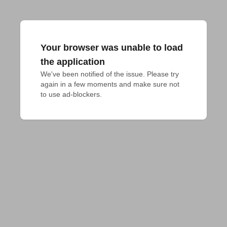
Your browser was unable to load
the application
We've been notified of the issue. Please try 
again in a few moments and make sure not 
to use ad-blockers.