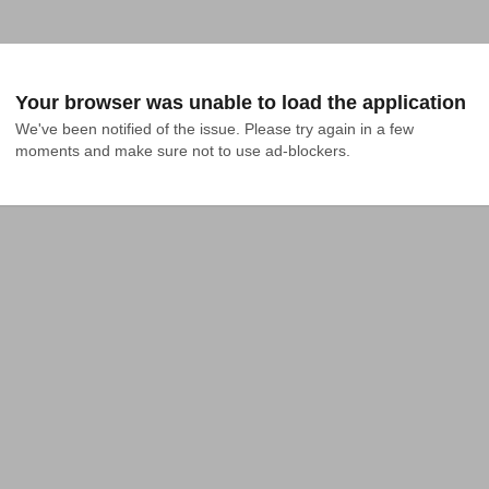
Your browser was unable to load the application
We've been notified of the issue. Please try again in a few 
moments and make sure not to use ad-blockers.