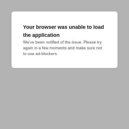
Your browser was unable to load
the application
We've been notified of the issue. Please try 
again in a few moments and make sure not 
to use ad-blockers.