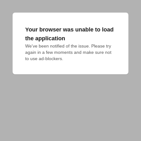
Your browser was unable to load
the application
We've been notified of the issue. Please try 
again in a few moments and make sure not 
to use ad-blockers.