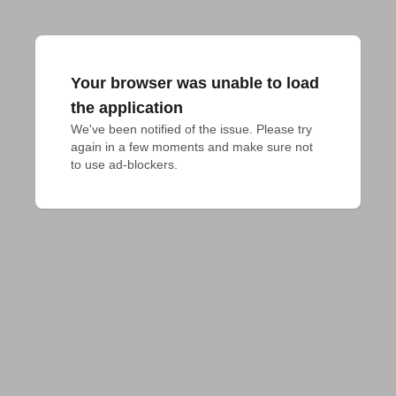
Your browser was unable to load
the application
We've been notified of the issue. Please try 
again in a few moments and make sure not 
to use ad-blockers.