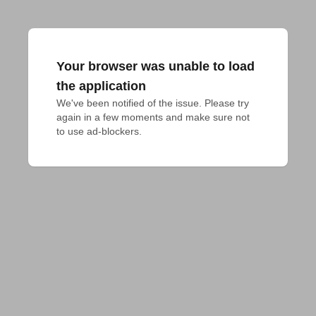
Your browser was unable to load
the application
We've been notified of the issue. Please try 
again in a few moments and make sure not 
to use ad-blockers.