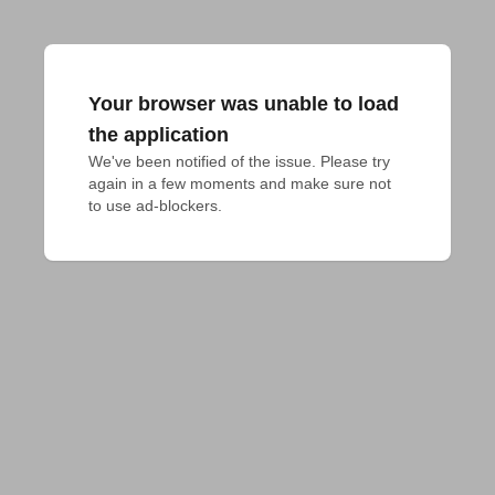
Your browser was unable to load
the application
We've been notified of the issue. Please try 
again in a few moments and make sure not 
to use ad-blockers.