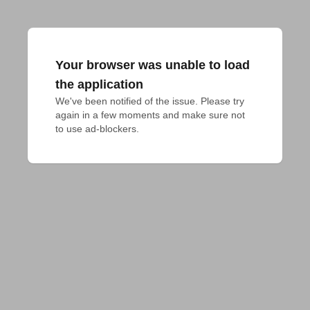
Your browser was unable to load
the application
We've been notified of the issue. Please try 
again in a few moments and make sure not 
to use ad-blockers.