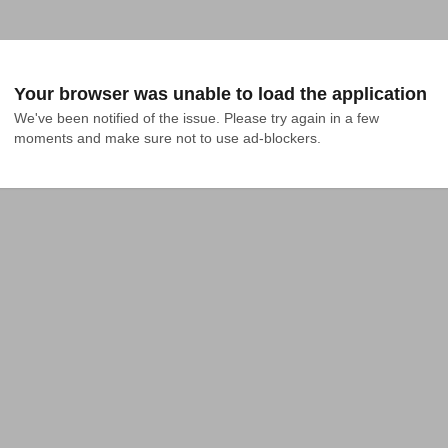
Your browser was unable to load the application
We've been notified of the issue. Please try again in a few 
moments and make sure not to use ad-blockers.