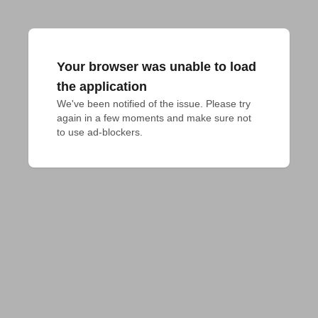
Your browser was unable to load
the application
We've been notified of the issue. Please try 
again in a few moments and make sure not 
to use ad-blockers.