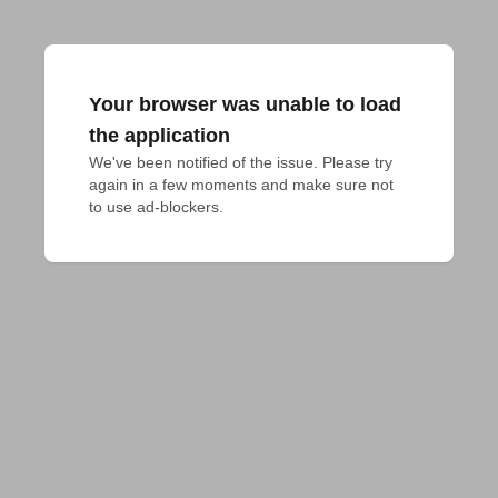
Your browser was unable to load
the application
We've been notified of the issue. Please try 
again in a few moments and make sure not 
to use ad-blockers.