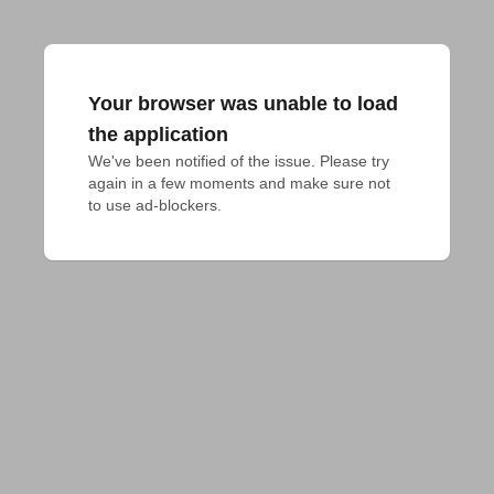
Your browser was unable to load
the application
We've been notified of the issue. Please try 
again in a few moments and make sure not 
to use ad-blockers.