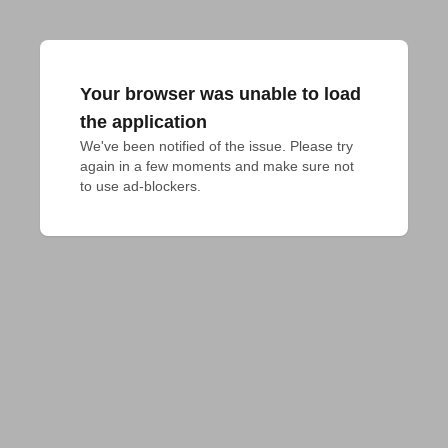
Your browser was unable to load
the application
We've been notified of the issue. Please try 
again in a few moments and make sure not 
to use ad-blockers.