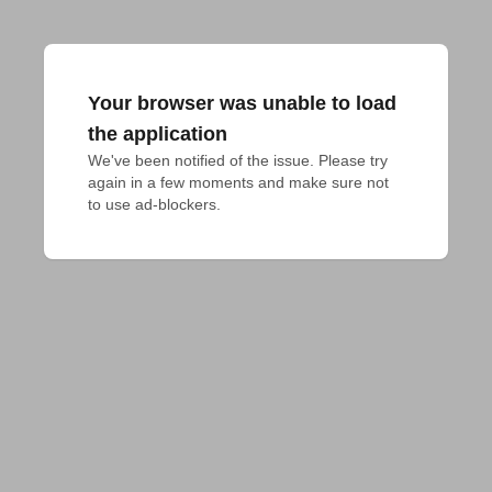
Your browser was unable to load
the application
We've been notified of the issue. Please try 
again in a few moments and make sure not 
to use ad-blockers.