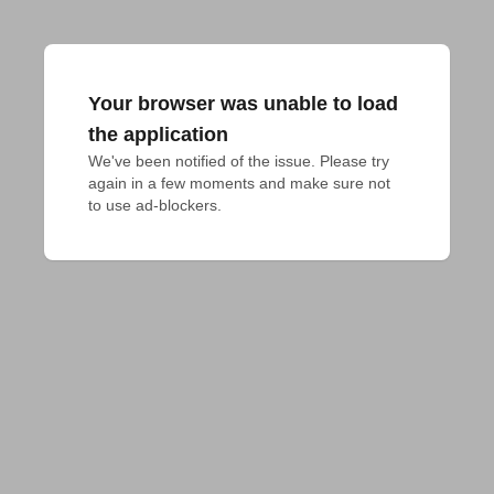
Your browser was unable to load
the application
We've been notified of the issue. Please try 
again in a few moments and make sure not 
to use ad-blockers.