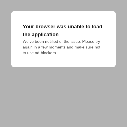
Your browser was unable to load
the application
We've been notified of the issue. Please try 
again in a few moments and make sure not 
to use ad-blockers.