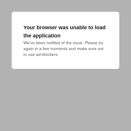
Your browser was unable to load
the application
We've been notified of the issue. Please try 
again in a few moments and make sure not 
to use ad-blockers.