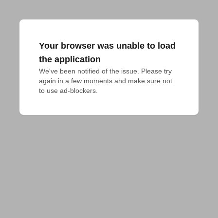
Your browser was unable to load
the application
We've been notified of the issue. Please try 
again in a few moments and make sure not 
to use ad-blockers.