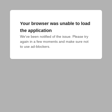
Your browser was unable to load
the application
We've been notified of the issue. Please try 
again in a few moments and make sure not 
to use ad-blockers.