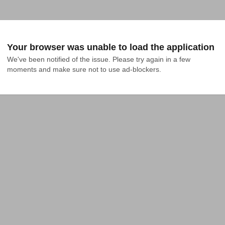
Your browser was unable to load the application
We've been notified of the issue. Please try again in a few 
moments and make sure not to use ad-blockers.