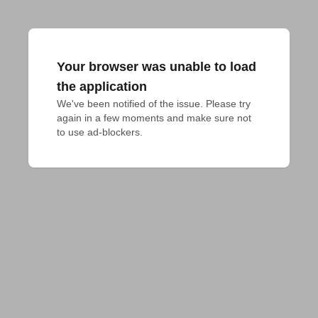
Your browser was unable to load
the application
We've been notified of the issue. Please try 
again in a few moments and make sure not 
to use ad-blockers.