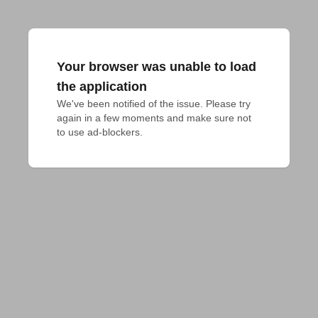
Your browser was unable to load
the application
We've been notified of the issue. Please try 
again in a few moments and make sure not 
to use ad-blockers.