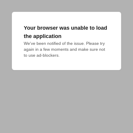
Your browser was unable to load
the application
We've been notified of the issue. Please try 
again in a few moments and make sure not 
to use ad-blockers.