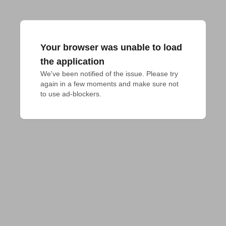
Your browser was unable to load
the application
We've been notified of the issue. Please try 
again in a few moments and make sure not 
to use ad-blockers.