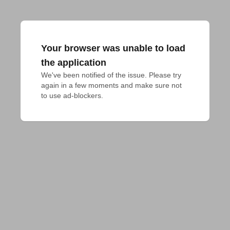
Your browser was unable to load
the application
We've been notified of the issue. Please try 
again in a few moments and make sure not 
to use ad-blockers.