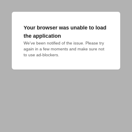
Your browser was unable to load
the application
We've been notified of the issue. Please try 
again in a few moments and make sure not 
to use ad-blockers.