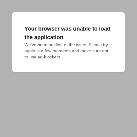
Your browser was unable to load
the application
We've been notified of the issue. Please try 
again in a few moments and make sure not 
to use ad-blockers.