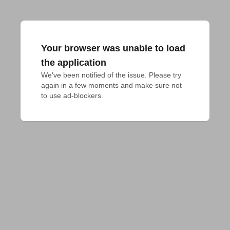
Your browser was unable to load
the application
We've been notified of the issue. Please try 
again in a few moments and make sure not 
to use ad-blockers.