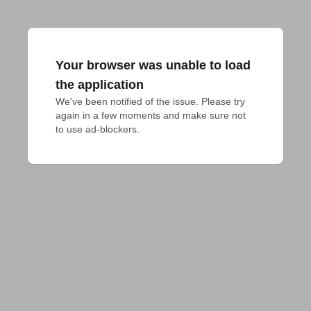
Your browser was unable to load
the application
We've been notified of the issue. Please try 
again in a few moments and make sure not 
to use ad-blockers.