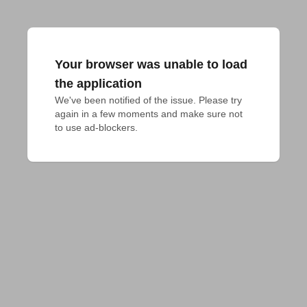
Your browser was unable to load
the application
We've been notified of the issue. Please try 
again in a few moments and make sure not 
to use ad-blockers.