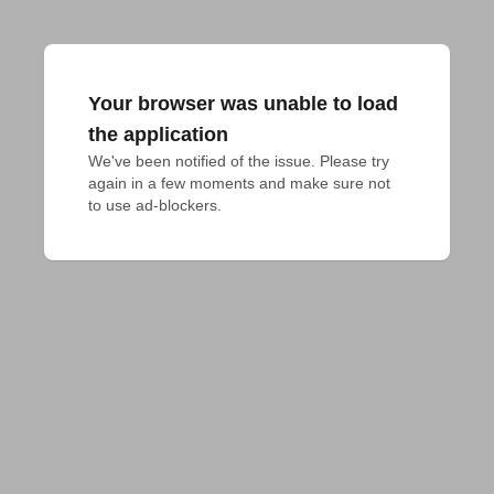
Your browser was unable to load
the application
We've been notified of the issue. Please try 
again in a few moments and make sure not 
to use ad-blockers.