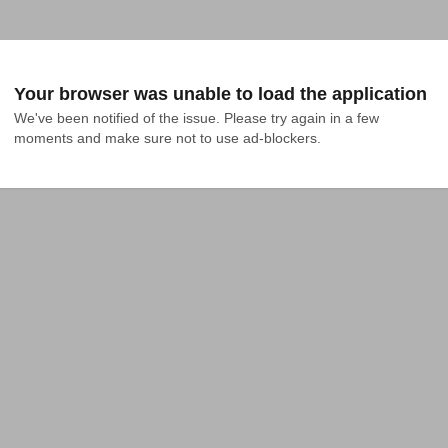
Your browser was unable to load the application
We've been notified of the issue. Please try again in a few 
moments and make sure not to use ad-blockers.