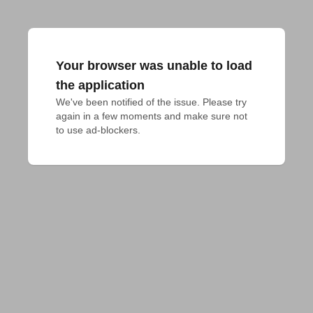
Your browser was unable to load
the application
We've been notified of the issue. Please try 
again in a few moments and make sure not 
to use ad-blockers.