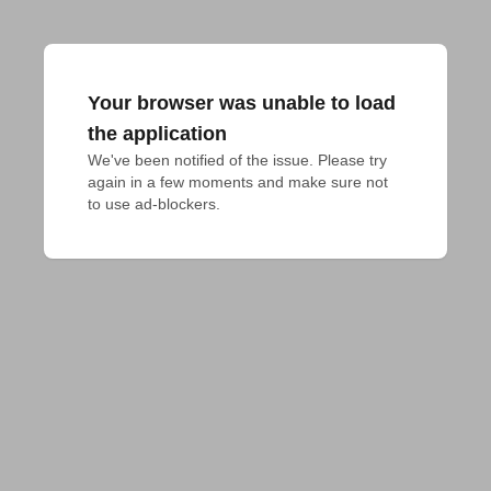
Your browser was unable to load
the application
We've been notified of the issue. Please try 
again in a few moments and make sure not 
to use ad-blockers.