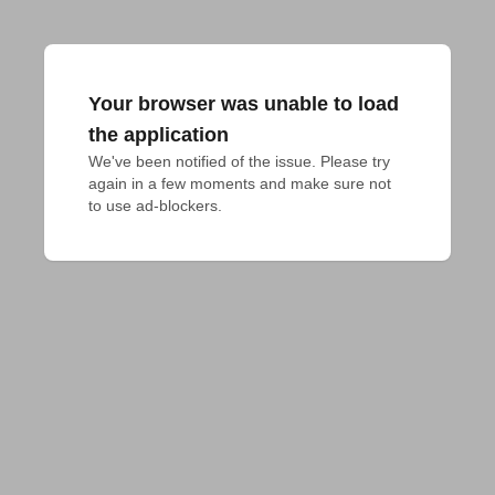
Your browser was unable to load
the application
We've been notified of the issue. Please try 
again in a few moments and make sure not 
to use ad-blockers.