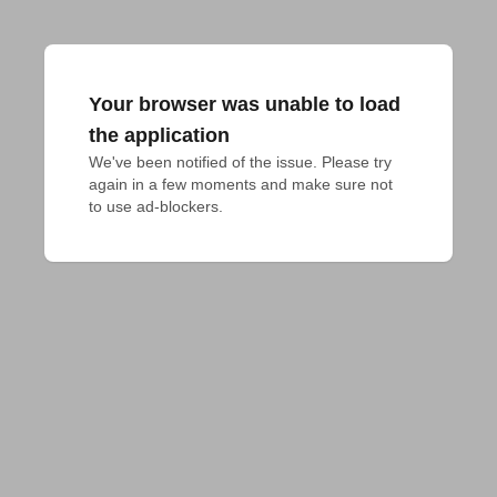
Your browser was unable to load
the application
We've been notified of the issue. Please try 
again in a few moments and make sure not 
to use ad-blockers.