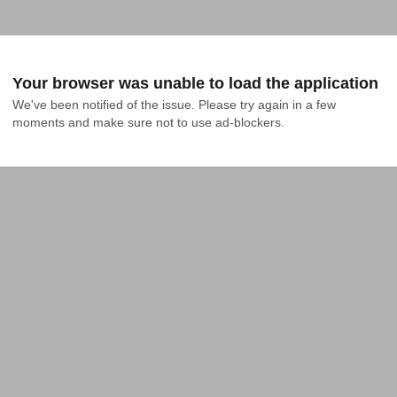
Your browser was unable to load the application
We've been notified of the issue. Please try again in a few 
moments and make sure not to use ad-blockers.