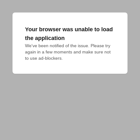
Your browser was unable to load
the application
We've been notified of the issue. Please try 
again in a few moments and make sure not 
to use ad-blockers.