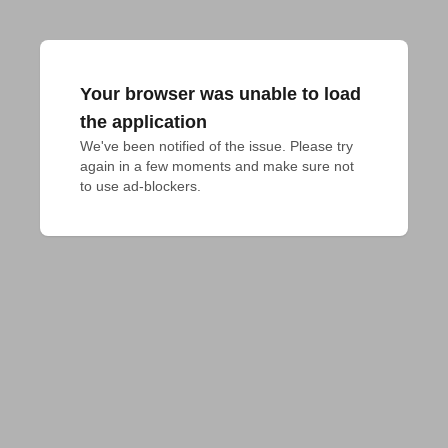
Your browser was unable to load
the application
We've been notified of the issue. Please try 
again in a few moments and make sure not 
to use ad-blockers.